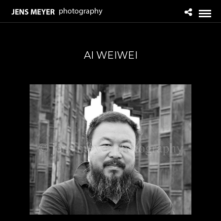
AI WEIWEI