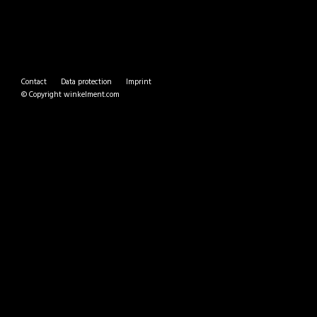
Contact
Data protection
Imprint
© Copyright
winkelment.com