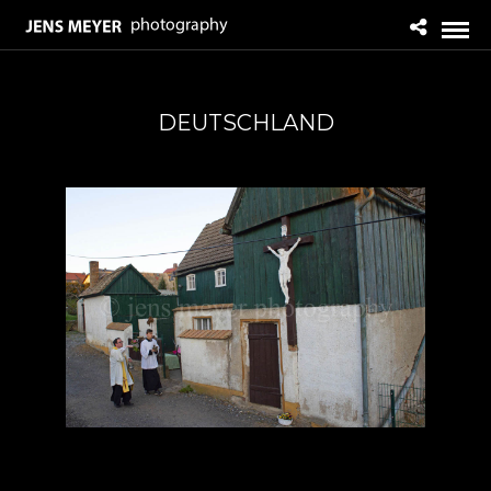
DEUTSCHLAND