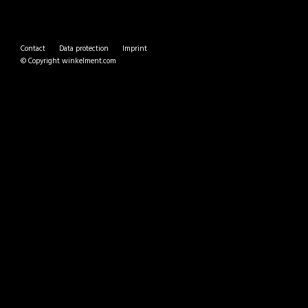
Contact
Data protection
Imprint
© Copyright
winkelment.com