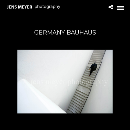
GERMANY BAUHAUS