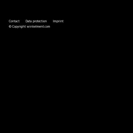
Contact
Data protection
Imprint
© Copyright
winkelment.com