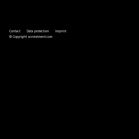
Contact
Data protection
Imprint
© Copyright
winkelment.com