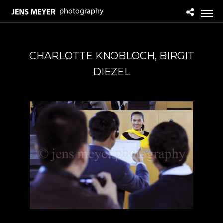
CHARLOTTE KNOBLOCH, BIRGIT
DIEZEL