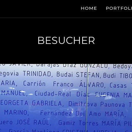
HOME
PORTFOL
BESUCHER