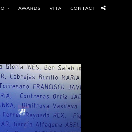
IO
AWARDS
VITA
CONTACT