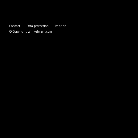
Contact
Data protection
Imprint
© Copyright
winkelment.com