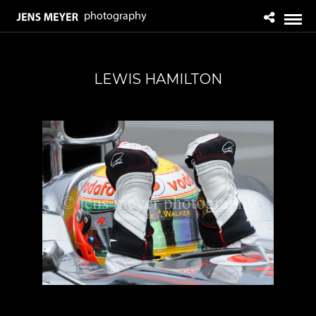
LEWIS HAMILTON